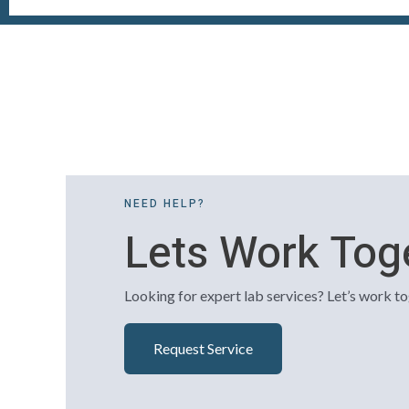
NEED HELP?
Lets Work Tog
Looking for expert lab services? Let’s work to
Request Service