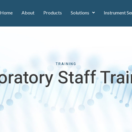
Home
About
Products
Solutions
Instrument Se
TRAINING
ratory Staff Tra