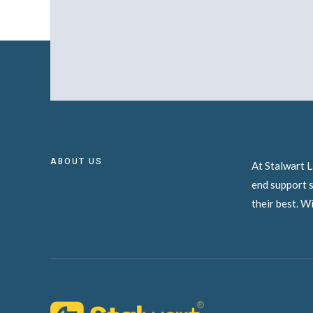
ABOUT US
At Stalwart L
end support s
their best. W