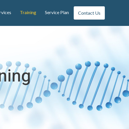
rvices
Training
Service Plan
Contact Us
ining