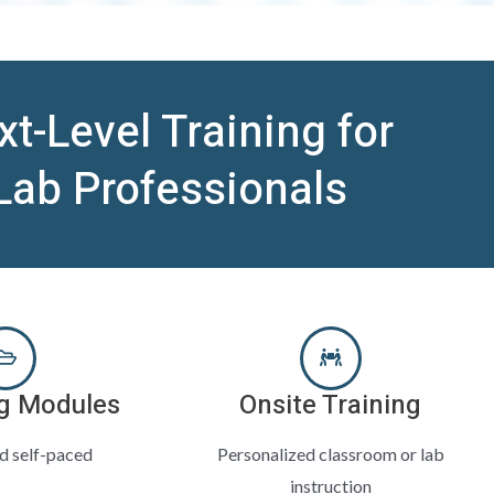
xt-Level Training for
Lab Professionals
g Modules
Onsite Training
nd self-paced
Personalized classroom or lab
instruction