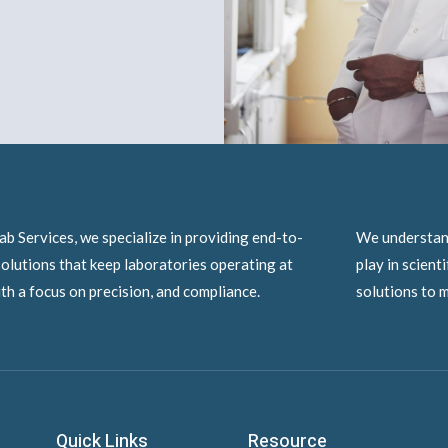
ab Services, we specialize in providing end-to-
We understand
olutions that keep laboratories operating at
play in scient
ith a focus on precision, and compliance.
solutions to m
Quick Links
Resource