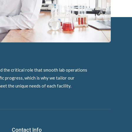
 the critical role that smooth lab operations
ific progress, which is why we tailor our
eet the unique needs of each facility.
Contact Info