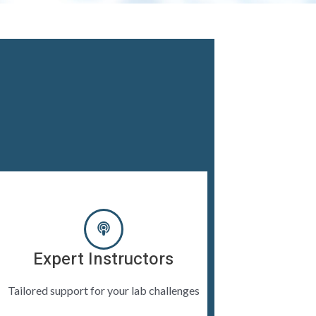
Expert Instructors
Tailored support for your lab challenges