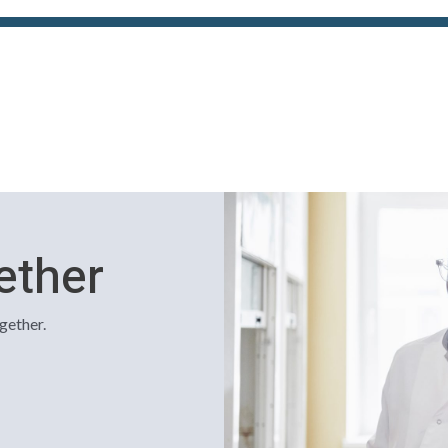
ether
gether.