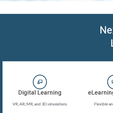
Ne
Digital Learning
eLearnin
VR, AR, MR, and 3D simulations
Flexible a